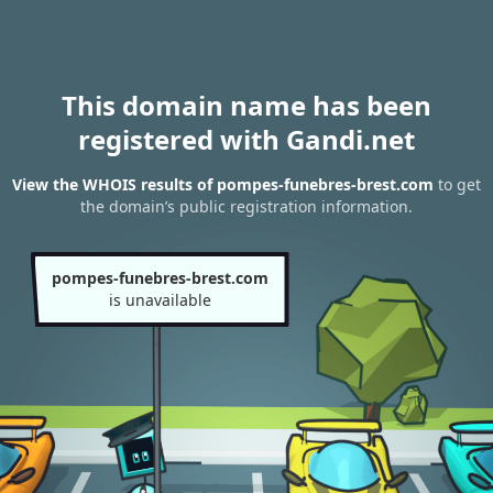
This domain name has been
registered with Gandi.net
View the WHOIS results of pompes-funebres-brest.com
to get
the domain’s public registration information.
pompes-funebres-brest.com
is unavailable