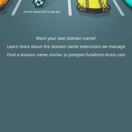
Want your own domain name?
Learn more about the domain name extensions we manage
Find a domain name similar to pompes-funebres-brest.com